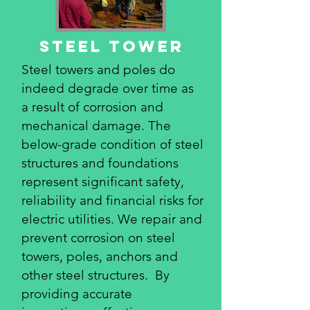
STeel tower
Steel towers and poles do
indeed degrade over time as
a result of corrosion and
mechanical damage. The
below-grade condition of steel
structures and foundations
represent significant safety,
reliability and financial risks for
electric utilities. We repair and
prevent corrosion on steel
towers, poles, anchors and
other steel structures. By
providing accurate