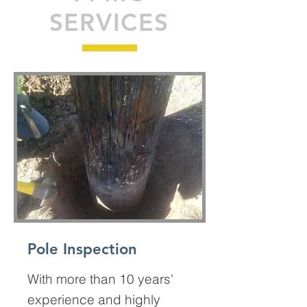
SERVICES
Pole Inspection
With more than 10 years'
experience and highly