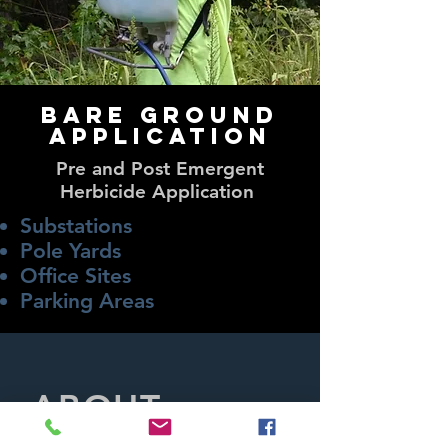
Bare Ground
application
Pre and Post Emergent
Herbicide Application
Substations
Pole Yards
Office Sites
Parking Areas​
ABOUT