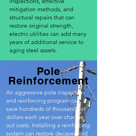
inspections, effective
mitigation methods, and
structural repairs that can
restore original strength,
electric utilities can add many
years of additional service to
aging steel assets.
Pole
Reinforcement
An aggressive pole inspection
and reinforcing program can
save hundreds of thousands of
dollars each year over change
out costs. Installing a reinforcing
system can restore decayed old