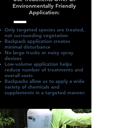
Environmentally Friendly
Application:
Only targeted species are treated,
not surrounding vegetation
Backpack application creates
minimal disturbance
No large trucks or noisy spray
devices
Low-volume application helps
reduce number of treatments and
overall costs
Backpacks allow us to apply a wide
variety of chemicals and
supplements in a targeted manner.