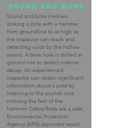
SOUND AND BORE
Sound and bore involves
striking a pole with a hammer
from groundline to as high as
the inspector can reach and
detecting voids by the hollow
sound. A bore hole is drilled at
ground line to detect internal
decay. An experienced
inspector can obtain significant
information about a pole by
listening to the sounds and
noticing the feel of the
hammer. Cobra Rods are a safe,
Environmental Protection
Agency (EPA) approved wood