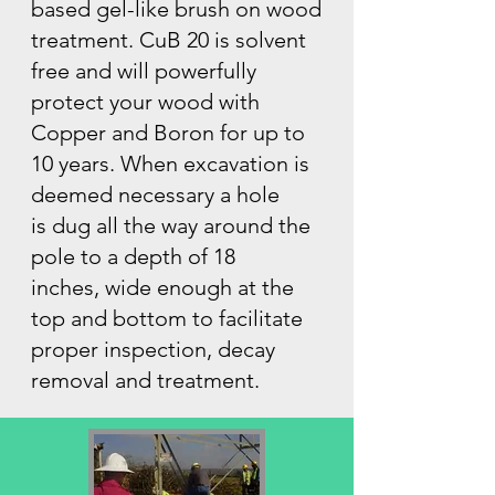
based gel-like brush on wood
treatment. CuB 20 is solvent
free and will powerfully
protect your wood with
Copper and Boron for up to
10 years. When excavation is
deemed necessary a hole
is dug all the way around the
pole to a depth of 18
inches, wide enough at the
top and bottom to facilitate
proper inspection, decay
removal and treatment.