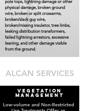
pole tops, lightning damage or other
physical damage, broken ground
wire, broken or split crossarms,
broken/slack guy wire,
broken/missing insulator, tree limbs,
leaking distribution transformers,
failed lightning arrestors, excessive
leaning, and other damage visible
from the ground.
ALCAN SERVICES
Vegetation
Management
Low-volume and Non-Restricted
Use Treatments Offer an