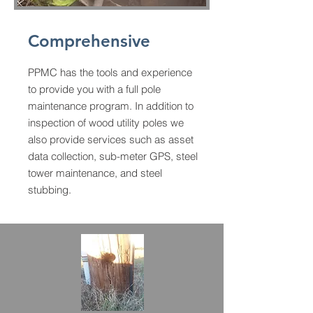
Comprehensive
PPMC has the tools and experience
to provide you with a full pole
maintenance program. In addition to
inspection of wood utility poles we
also provide services such as asset
data collection, sub-meter GPS, steel
tower maintenance, and steel
stubbing.