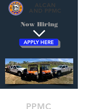
ALCAN
AND PPMC
Now Hiring
APPLY HERE
PPMC