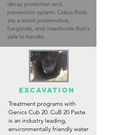
decay protection and
prevention system. Cobra Rods
are a wood preservative,
fungicide, and insecticide that's
safe to handle.
EXCAVation
Treatment programs with
Genics Cub 20. CuB 20 Paste
is an industry leading,
environmentally friendly water