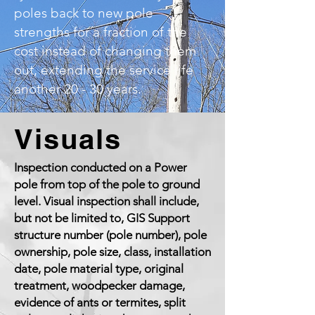
poles back to new pole
strengths for a fraction of the
cost instead of changing them
out, extending the service life
another 20 - 30 years.
Visuals
Inspection conducted on a Power
pole from top of the pole to ground
level. Visual inspection shall include,
but not be limited to, GIS Support
structure number (pole number), pole
ownership, pole size, class, installation
date, pole material type, original
treatment, woodpecker damage,
evidence of ants or termites, split