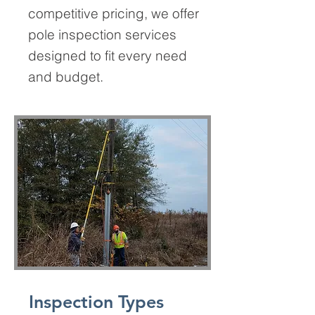
competitive pricing, we offer
pole inspection services
designed to fit every need
and budget.
Inspection Types