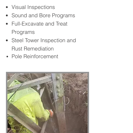
Visual Inspections
Sound and Bore Programs
Full-Excavate and Treat
Programs
Steel Tower Inspection and
Rust Remediation
Pole Reinforcement